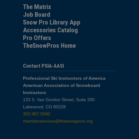
The Matrix
Job Board
Snow Pro Library App
Accessories Catalog
Pro Offers
TheSnowPros Home
Contact PSIA-AASI
Professional Ski Instructors of America
American Association of Snowboard
Instructors
133 S. Van Gordon Street, Suite 200
Lakewood, CO 80228
303.987.9390
memberservices@thesnowpros.org