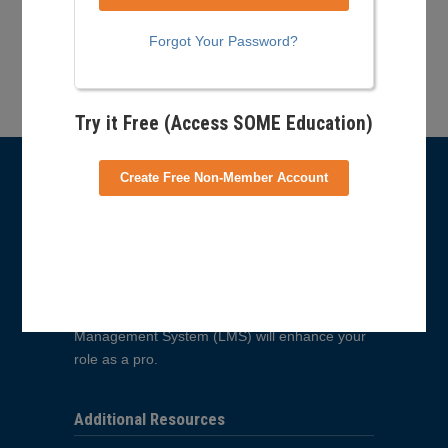
Forgot Your Password?
Back to Top
Try it Free (Access SOME Education)
Create Free Non-Member Account
What is E-Learning?
PSIA-AASI’s E-Learning site is a new resource
for learning about all things snowsports
education and training related. From becoming
an instructor to learning about how to tune your
equipment, the courses offered in our Learning
Management System (LMS) will enhance your
role as a pro.
Additional Resources