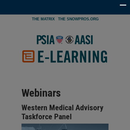
THE MATRIX
THE SNOWPROS.ORG
Webinars
Western Medical Advisory
Taskforce Panel