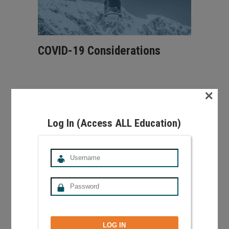
COVID-19 Considerations
×
Learn about considerations for teaching
snowsports in the era of COVID-19. Brought to
you by the PSIA-AASI Western Division Medical
Log In (Access ALL Education)
Advisory Taskforce.