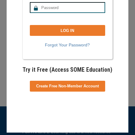
safe practice and understanding of teaching
freestyle for:
New instructors learning how to teach
basic freestyle in and outside of the park.
Experienced instructors preparing for their
freestyle specialist exam.
Forgot Your Password?
Ski school leadership to help manage risk
and train their staff
Try it Free (Access SOME Education)
Your Shopping Cart
Create Free Non-Member Account
No products in the cart.
What is E-Learning?
PSIA-AASI’s E-Learning site is a new resource