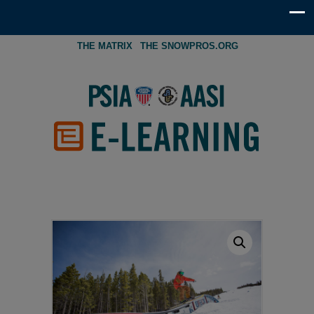
THE MATRIX
THE SNOWPROS.ORG