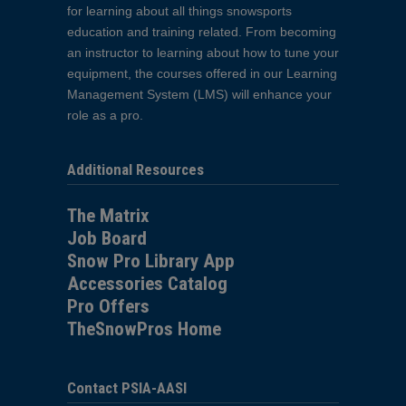
for learning about all things snowsports
education and training related. From becoming
an instructor to learning about how to tune your
equipment, the courses offered in our Learning
Management System (LMS) will enhance your
role as a pro.
Additional Resources
The Matrix
Job Board
Snow Pro Library App
Accessories Catalog
Pro Offers
TheSnowPros Home
Contact PSIA-AASI