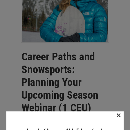
Career Paths and
Snowsports:
Planning Your
Upcoming Season
Webinar (1 CEU)
×
$
25.00