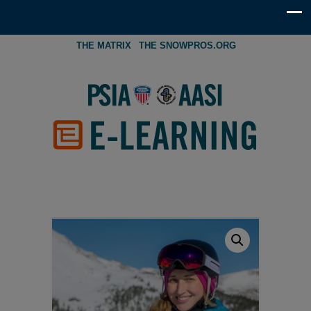
THE MATRIX
THE SNOWPROS.ORG