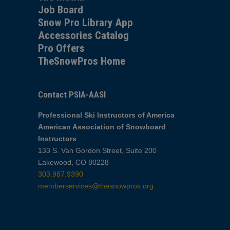
Job Board
Snow Pro Library App
Accessories Catalog
Pro Offers
TheSnowPros Home
Contact PSIA-AASI
Professional Ski Instructors of America
American Association of Snowboard
Instructors
133 S. Van Gordon Street, Suite 200
Lakewood, CO 80228
303.987.9390
memberservices@thesnowpros.org