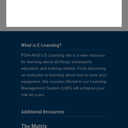
Your Shopping Cart
No products in the cart.
What is E-Learning?
PSIA-AASI’s E-Learning site is a new resource
for learning about all things snowsports
education and training related. From becoming
an instructor to learning about how to tune your
equipment, the courses offered in our Learning
Management System (LMS) will enhance your
role as a pro.
Additional Resources
The Matrix